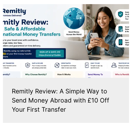
Remitly Review: A Simple Way to
Send Money Abroad with £10 Off
Your First Transfer