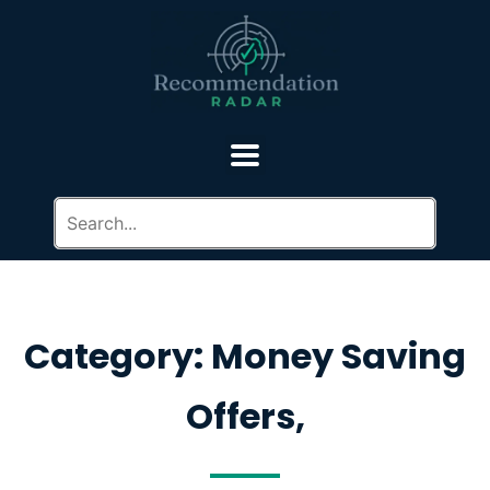
Category: Money Saving
Offers,