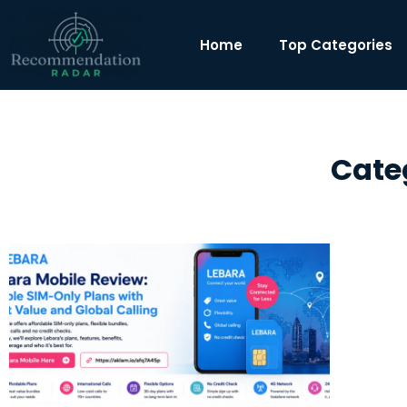
Home
Top Categories
Cate