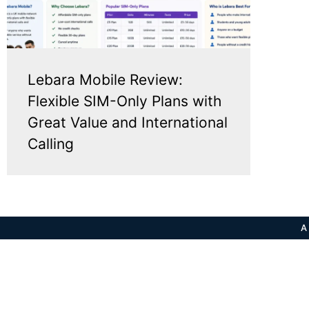
Lebara Mobile Review:
Flexible SIM-Only Plans with
Great Value and International
Calling
A