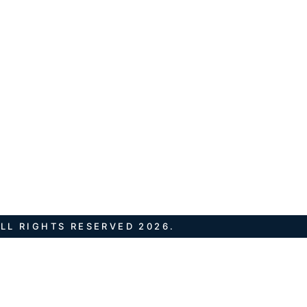
LL RIGHTS RESERVED 2026.