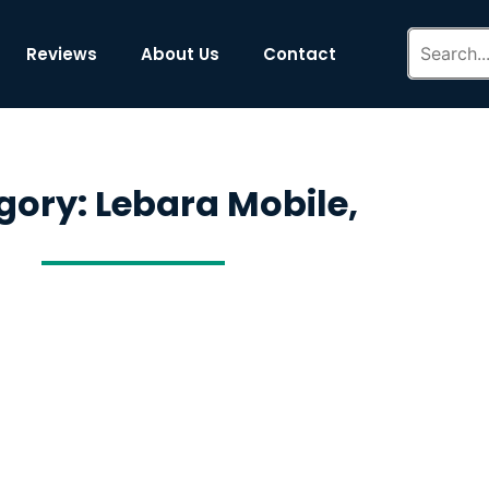
Reviews
About Us
Contact
gory: Lebara Mobile,