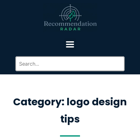
Category: logo design
tips