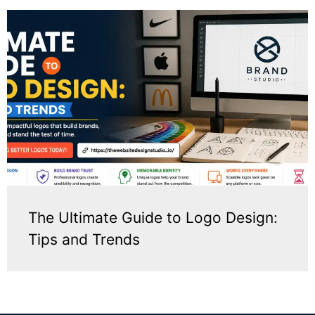
The Ultimate Guide to Logo Design:
Tips and Trends