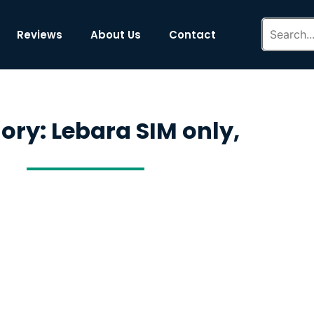
Reviews
About Us
Contact
ory: Lebara SIM only,