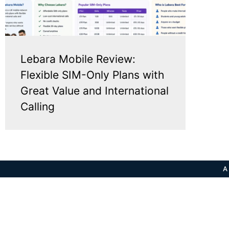
Lebara Mobile Review:
Flexible SIM-Only Plans with
Great Value and International
Calling
A