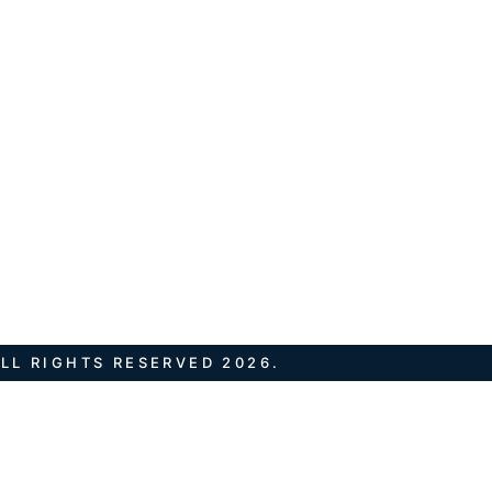
LL RIGHTS RESERVED 2026.