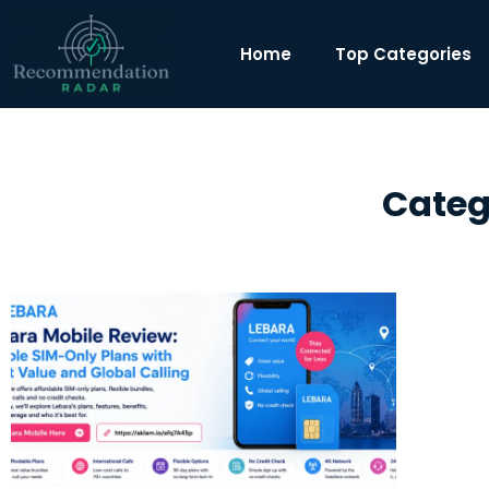
Home
Top Categories
Categ