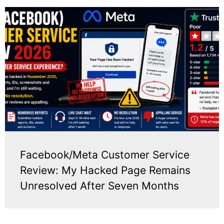
Facebook/Meta Customer Service
Review: My Hacked Page Remains
Unresolved After Seven Months