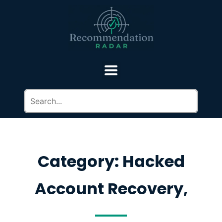
Category: Hacked
Account Recovery,