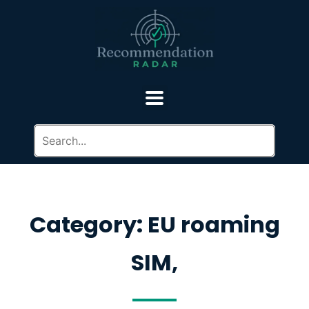
Category: EU roaming
SIM,