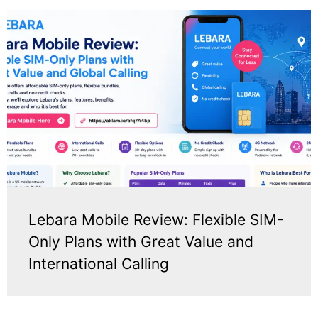
Lebara Mobile Review: Flexible SIM-
Only Plans with Great Value and
International Calling