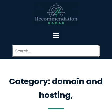
Category: domain and
hosting,