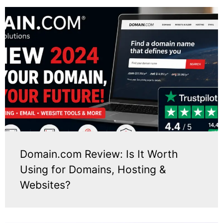
Domain.com Review: Is It Worth
Using for Domains, Hosting &
Websites?