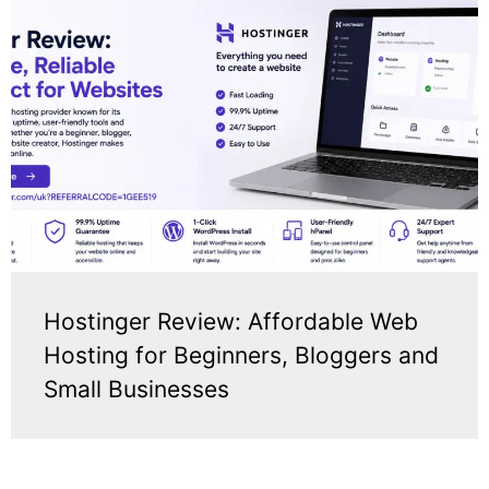
Hostinger Review: Affordable Web
Hosting for Beginners, Bloggers and
Small Businesses