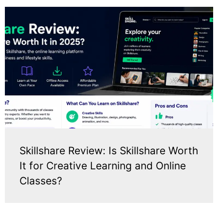
Skillshare Review: Is Skillshare Worth
It for Creative Learning and Online
Classes?