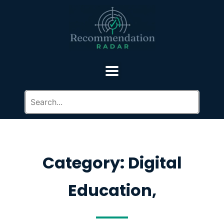
Category: Digital
Education,