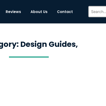
Reviews
About Us
Contact
gory: Design Guides,