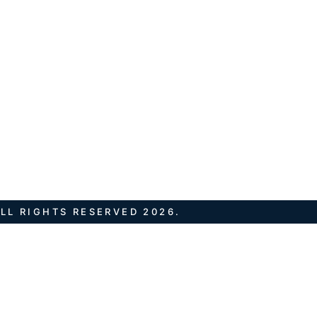
LL RIGHTS RESERVED 2026.