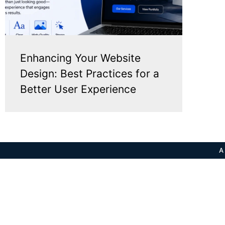
Enhancing Your Website
Design: Best Practices for a
Better User Experience
A