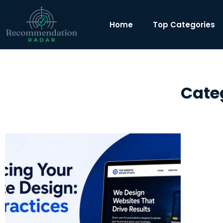
Home
Top Categories
Cate