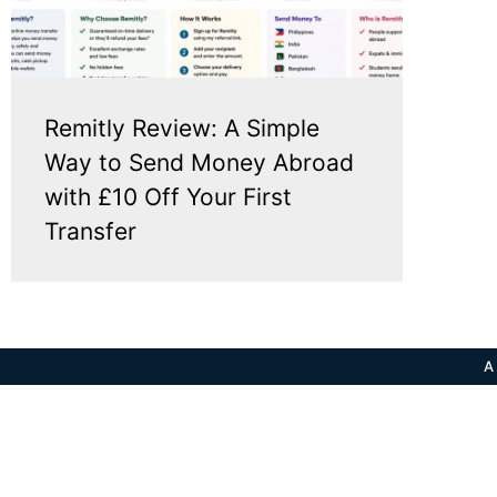
Remitly Review: A Simple
Way to Send Money Abroad
with £10 Off Your First
Transfer
A