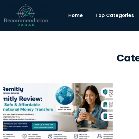
Home
Top Categories
Cate