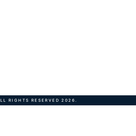
LL RIGHTS RESERVED 2026.