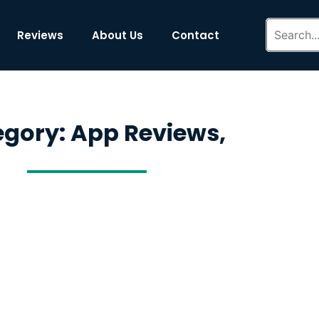
Reviews
About Us
Contact
gory: App Reviews,