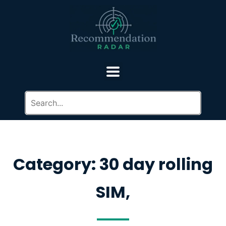
Category: 30 day rolling
SIM,