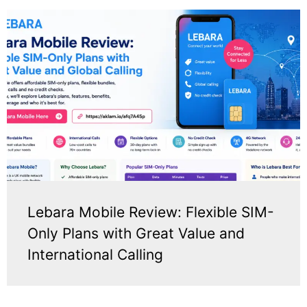
Lebara Mobile Review: Flexible SIM-
Only Plans with Great Value and
International Calling