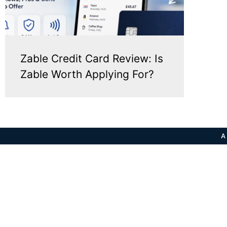
Zable Credit Card Review: Is
Zable Worth Applying For?
A