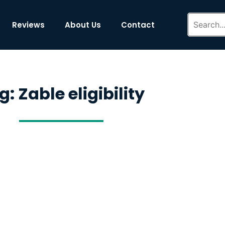
Reviews
About Us
Contact
g: Zable eligibility