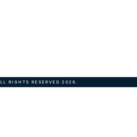
LL RIGHTS RESERVED 2026.