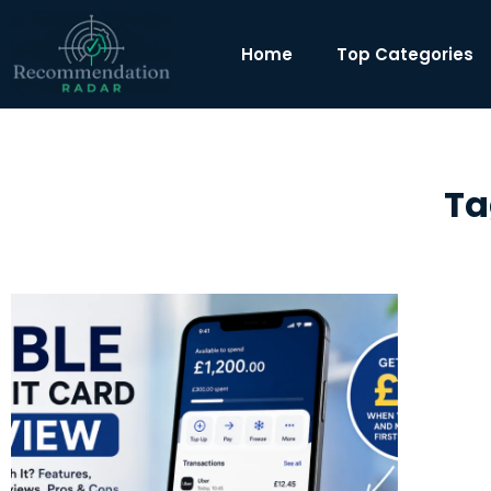
Home
Top Categories
Ta