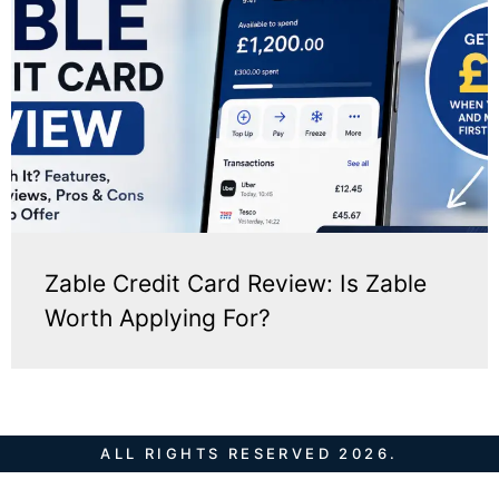
Zable Credit Card Review: Is Zable
Worth Applying For?
ALL RIGHTS RESERVED 2026.