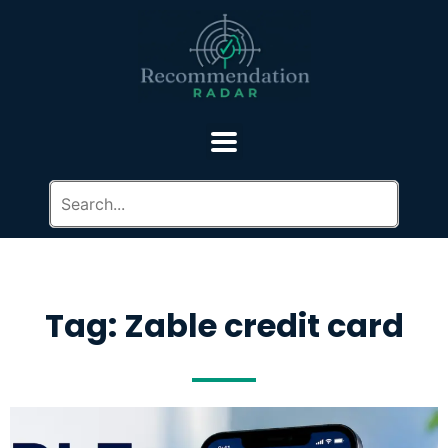
Tag: Zable credit card