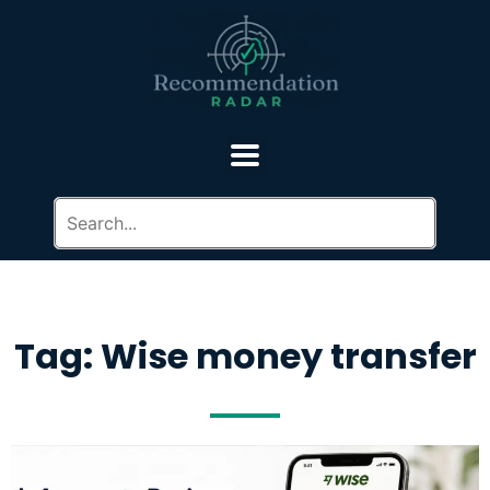
Tag: Wise money transfer