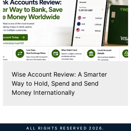
Wise Account Review: A Smarter
Way to Hold, Spend and Send
Money Internationally
ALL RIGHTS RESERVED 2026.