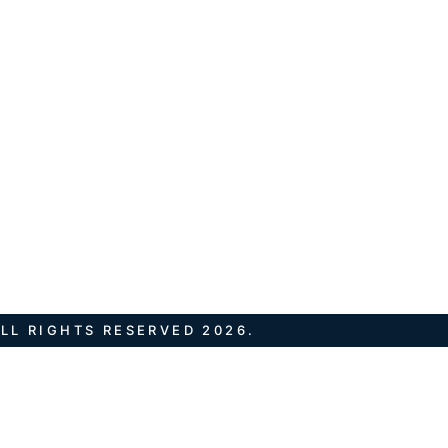
LL RIGHTS RESERVED 2026.