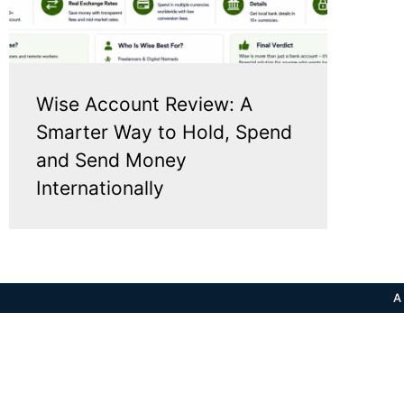
Wise Account Review: A
Smarter Way to Hold, Spend
and Send Money
Internationally
A