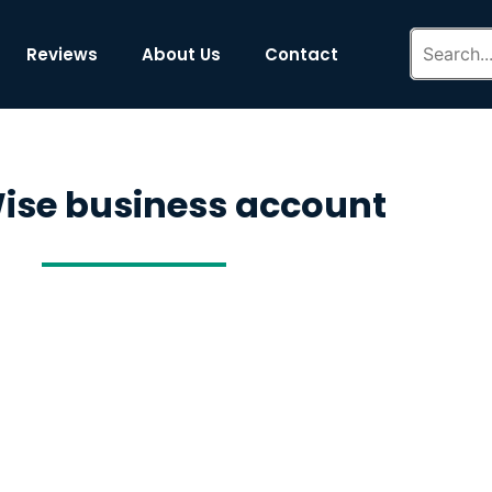
Reviews
About Us
Contact
ise business account