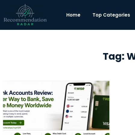
Home
Top Categories
Tag: W