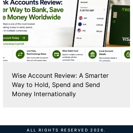
Wise Account Review: A Smarter
Way to Hold, Spend and Send
Money Internationally
ALL RIGHTS RESERVED 2026.