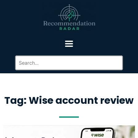
Tag: Wise account review