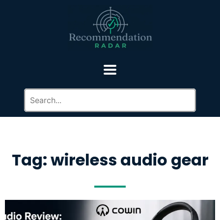
Tag: wireless audio gear