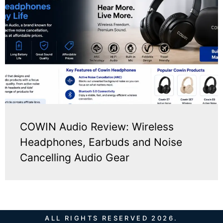
COWIN Audio Review: Wireless
Headphones, Earbuds and Noise
Cancelling Audio Gear
ALL RIGHTS RESERVED 2026.