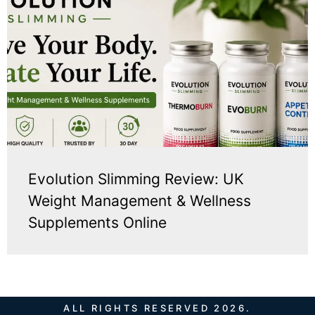
Evolution Slimming Review: UK
Weight Management & Wellness
Supplements Online
ALL RIGHTS RESERVED 2026.