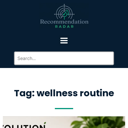
Tag: wellness routine