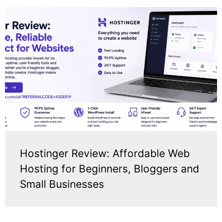
Hostinger Review: Affordable Web
Hosting for Beginners, Bloggers and
Small Businesses