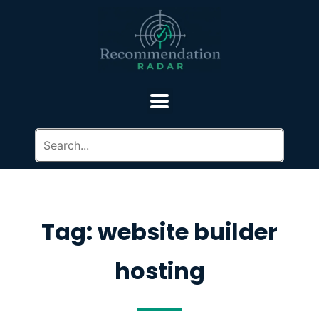
Tag: website builder
hosting