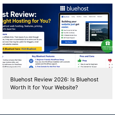
Bluehost Review 2026: Is Bluehost
Worth It for Your Website?