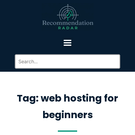
Tag: web hosting for
beginners