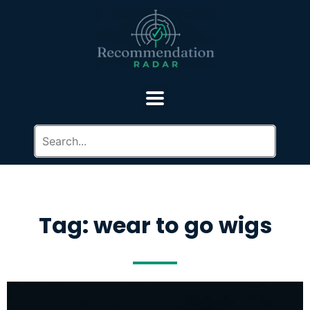
Tag: wear to go wigs