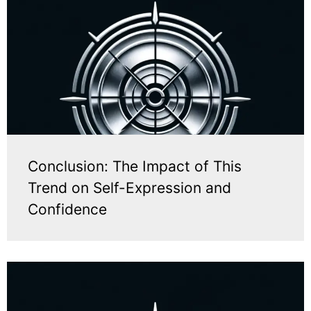
Conclusion: The Impact of This
Trend on Self-Expression and
Confidence