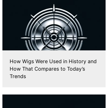
How Wigs Were Used in History and
How That Compares to Today’s
Trends