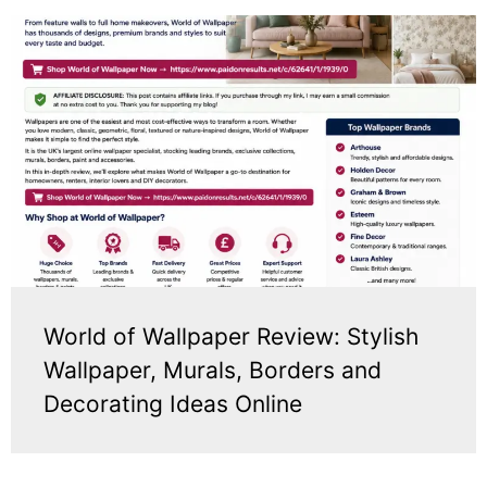
World of Wallpaper Review: Stylish
Wallpaper, Murals, Borders and
Decorating Ideas Online