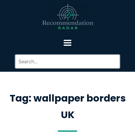
Tag: wallpaper borders
UK