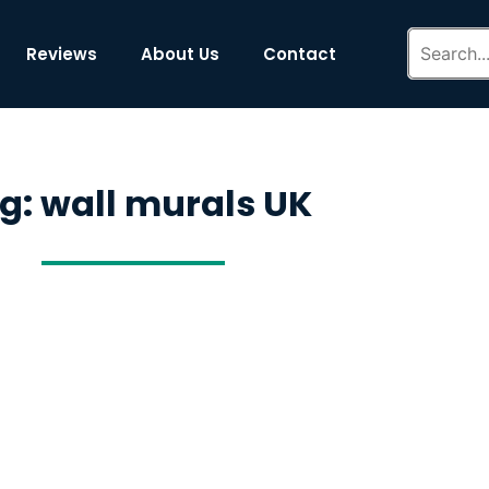
Reviews
About Us
Contact
g: wall murals UK