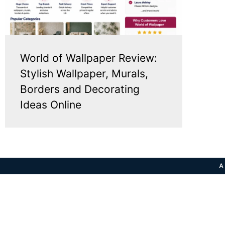
World of Wallpaper Review:
Stylish Wallpaper, Murals,
Borders and Decorating
Ideas Online
A