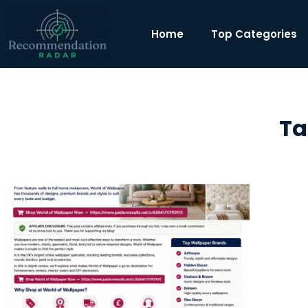
Home
Top Categories
Ta