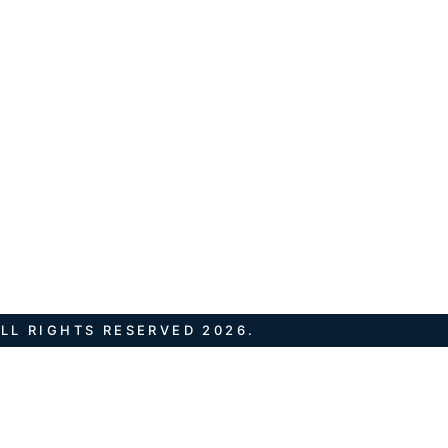
LL RIGHTS RESERVED 2026.