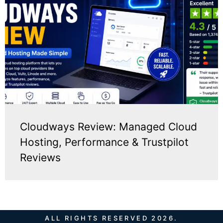
Cloudways Review: Managed Cloud
Hosting, Performance & Trustpilot
Reviews
ALL RIGHTS RESERVED 2026.