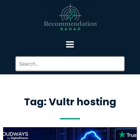
Tag: Vultr hosting