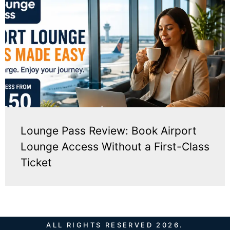
Lounge Pass Review: Book Airport
Lounge Access Without a First-Class
Ticket
ALL RIGHTS RESERVED 2026.