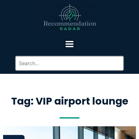
Tag: VIP airport lounge