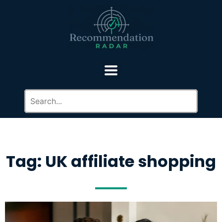
Tag: UK affiliate shopping