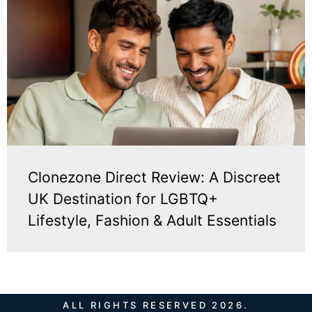
Clonezone Direct Review: A Discreet
UK Destination for LGBTQ+
Lifestyle, Fashion & Adult Essentials
ALL RIGHTS RESERVED 2026.