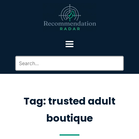
Tag: trusted adult
boutique