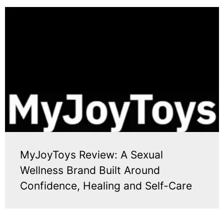
MyJoyToys Review: A Sexual
Wellness Brand Built Around
Confidence, Healing and Self-Care