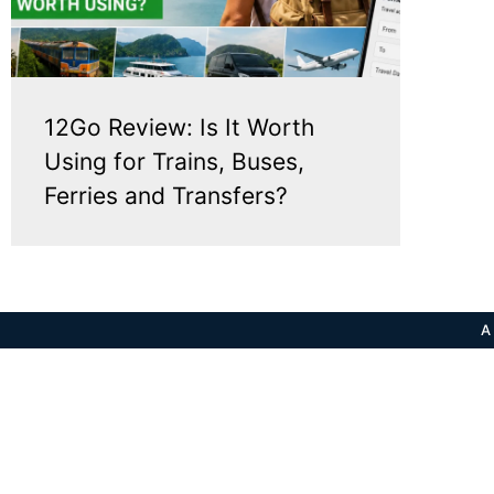
12Go Review: Is It Worth
Using for Trains, Buses,
Ferries and Transfers?
A