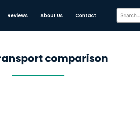
Reviews
About Us
Contact
transport comparison