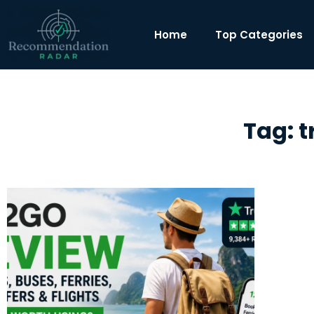
Home
Top Categories
Tag: 