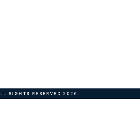
LL RIGHTS RESERVED 2026.