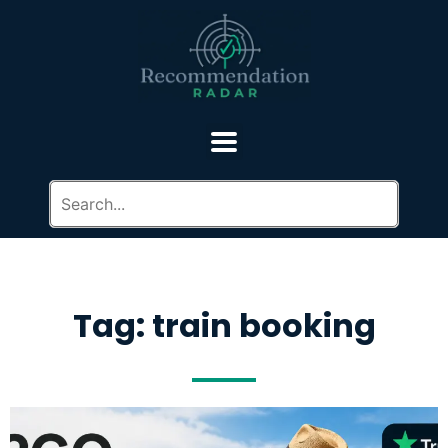
Tag: train booking