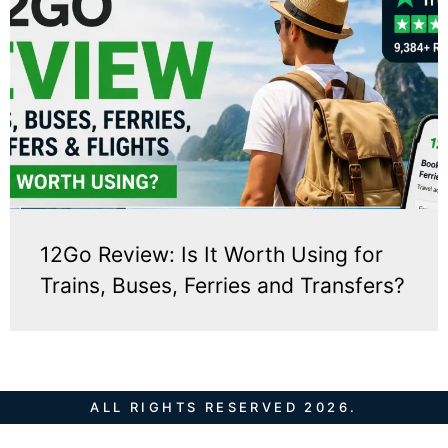
12Go Review: Is It Worth Using for
Trains, Buses, Ferries and Transfers?
ALL RIGHTS RESERVED 2026.