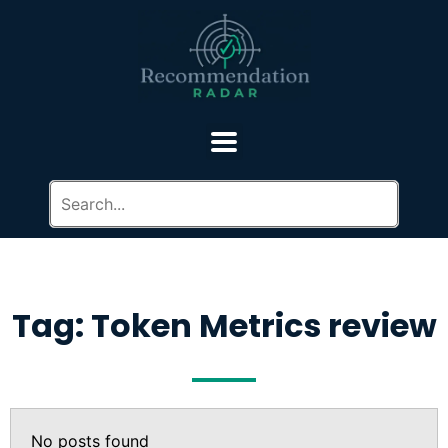
Tag: Token Metrics review
No posts found