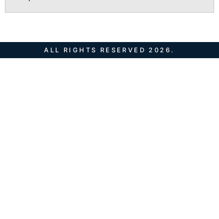
ALL RIGHTS RESERVED 2026.