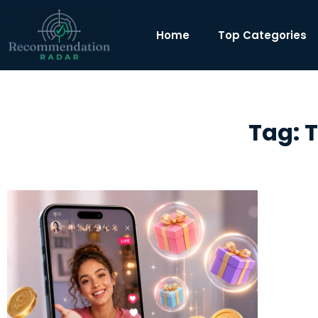
Home
Top Categories
Tag: 