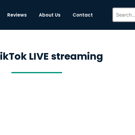
Reviews
About Us
Contact
TikTok LIVE streaming