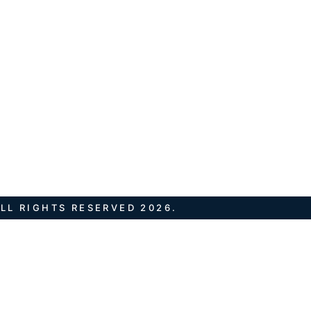
LL RIGHTS RESERVED 2026.