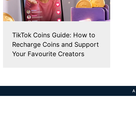
TikTok Coins Guide: How to
Recharge Coins and Support
Your Favourite Creators
A