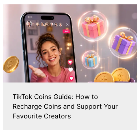
TikTok Coins Guide: How to
Recharge Coins and Support Your
Favourite Creators