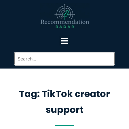
Tag: TikTok creator
support