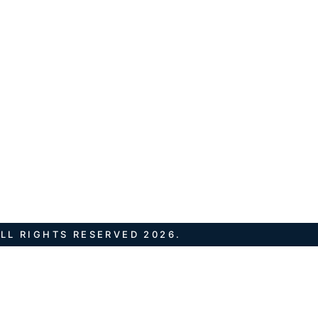
LL RIGHTS RESERVED 2026.