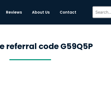
Reviews
About Us
Contact
de referral code G59Q5P