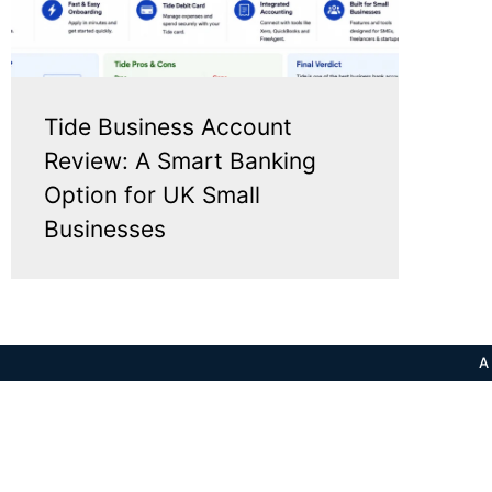
Tide Business Account
Review: A Smart Banking
Option for UK Small
Businesses
A