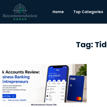
Home
Top Categories
Tag: Ti