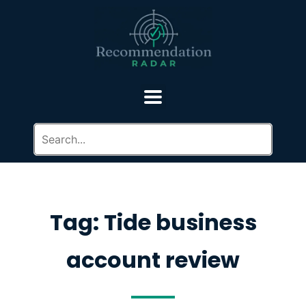
Tag: Tide business
account review