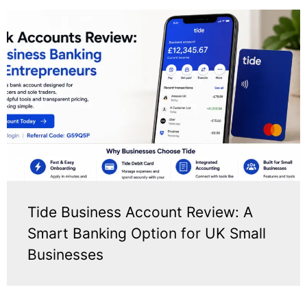
Tide Business Account Review: A
Smart Banking Option for UK Small
Businesses