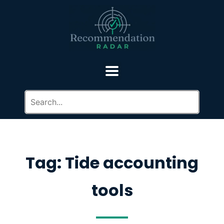
Tag: Tide accounting
tools