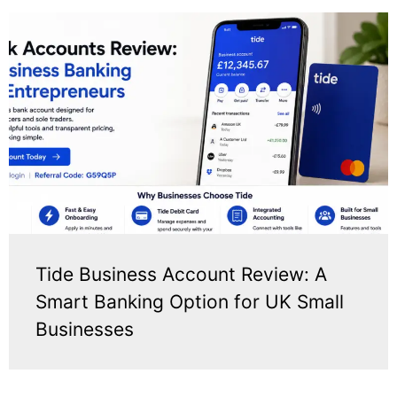
Tide Business Account Review: A
Smart Banking Option for UK Small
Businesses