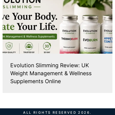
Evolution Slimming Review: UK
Weight Management & Wellness
Supplements Online
ALL RIGHTS RESERVED 2026.