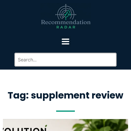
Tag: supplement review