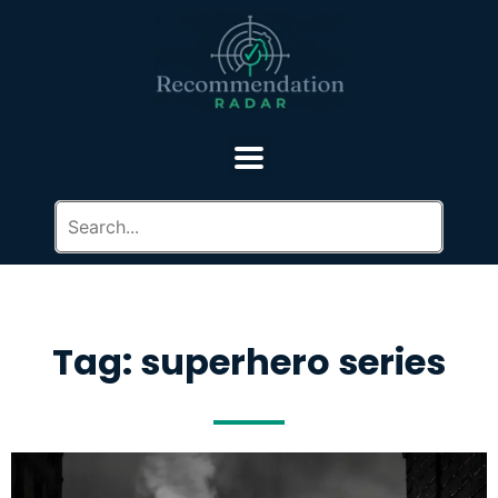
Tag: superhero series