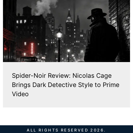
Spider-Noir Review: Nicolas Cage
Brings Dark Detective Style to Prime
Video
ALL RIGHTS RESERVED 2026.