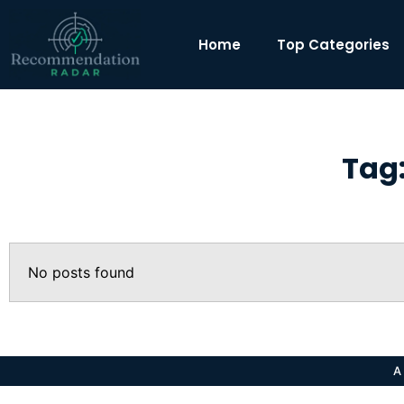
Home
Top Categories
Tag:
No posts found
A