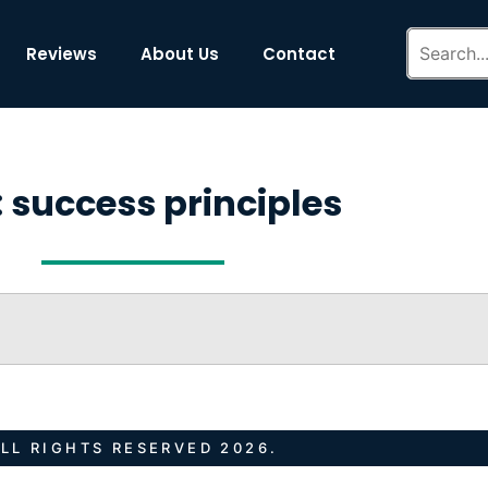
Reviews
About Us
Contact
 success principles
LL RIGHTS RESERVED 2026.