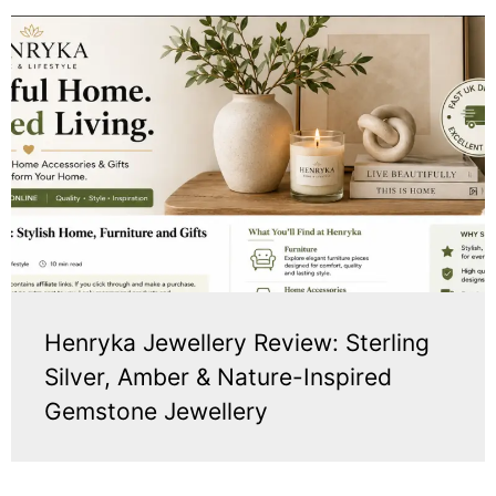
Henryka Jewellery Review: Sterling
Silver, Amber & Nature-Inspired
Gemstone Jewellery