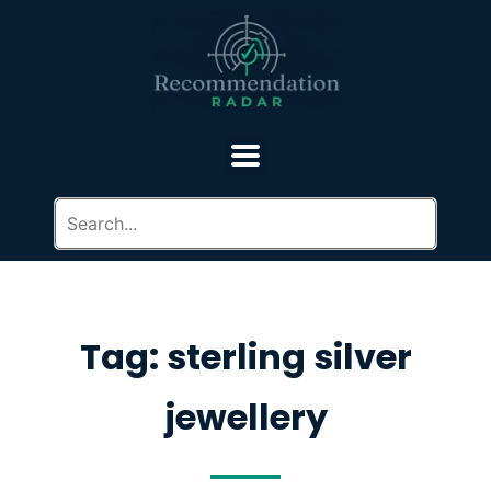
Tag: sterling silver
jewellery