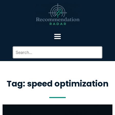
Tag: speed optimization