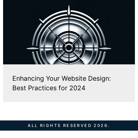
Enhancing Your Website Design:
Best Practices for 2024
ALL RIGHTS RESERVED 2026.