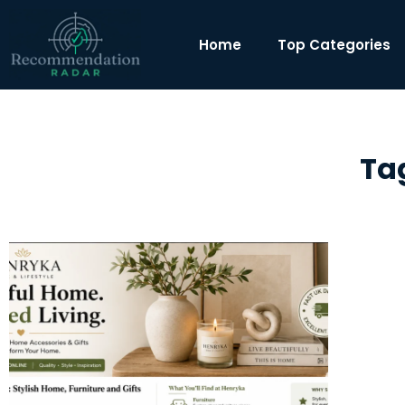
Home
Top Categories
Tag