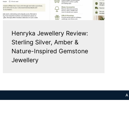
Henryka Jewellery Review:
Sterling Silver, Amber &
Nature-Inspired Gemstone
Jewellery
A