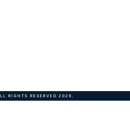
LL RIGHTS RESERVED 2026.