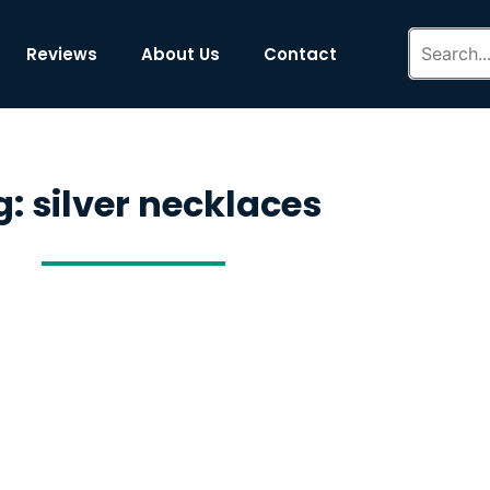
Reviews
About Us
Contact
: silver necklaces