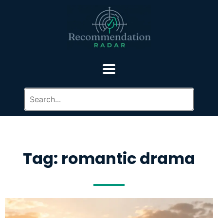
Tag: romantic drama