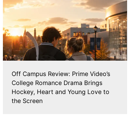
Off Campus Review: Prime Video’s
College Romance Drama Brings
Hockey, Heart and Young Love to
the Screen