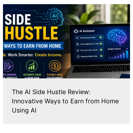
The AI Side Hustle Review:
Innovative Ways to Earn from Home
Using AI