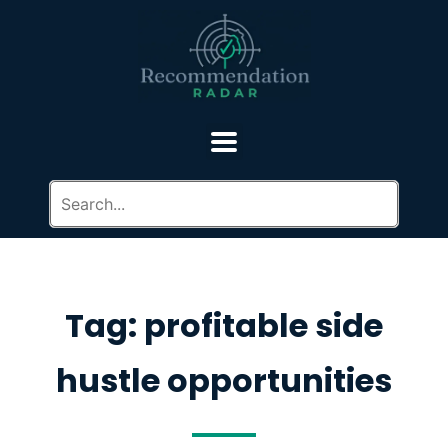
Tag: profitable side
hustle opportunities