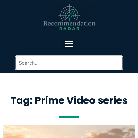
Tag: Prime Video series