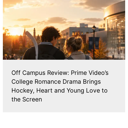
Off Campus Review: Prime Video’s
College Romance Drama Brings
Hockey, Heart and Young Love to
the Screen