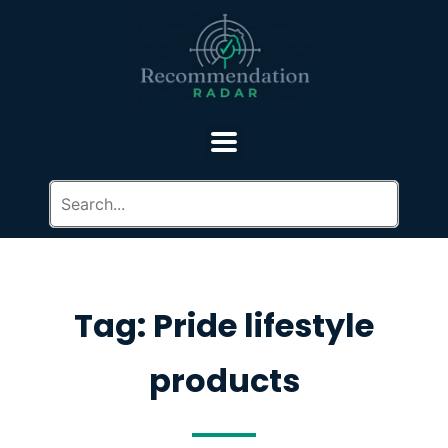
Tag: Pride lifestyle
products