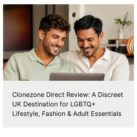
Clonezone Direct Review: A Discreet
UK Destination for LGBTQ+
Lifestyle, Fashion & Adult Essentials