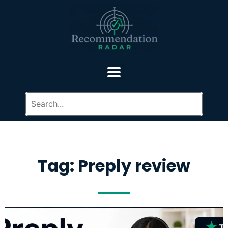
Tag: Preply review