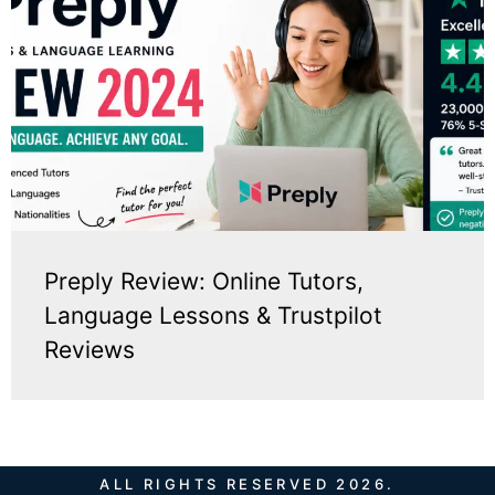
Preply Review: Online Tutors,
Language Lessons & Trustpilot
Reviews
ALL RIGHTS RESERVED 2026.