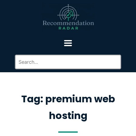
Tag: premium web
hosting