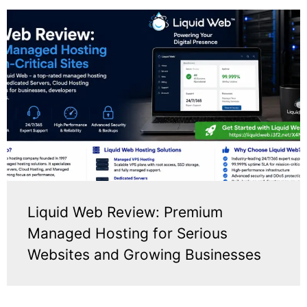
Liquid Web Review: Premium
Managed Hosting for Serious
Websites and Growing Businesses