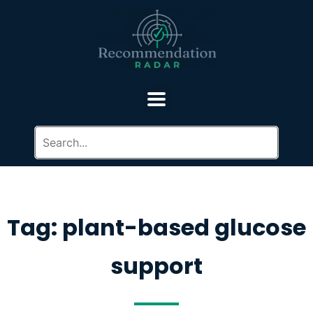
Tag: plant-based glucose
support