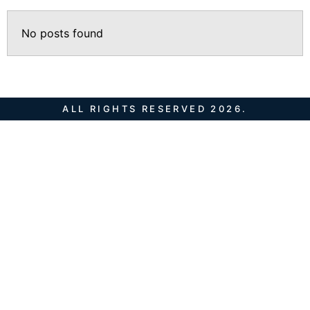
No posts found
ALL RIGHTS RESERVED 2026.