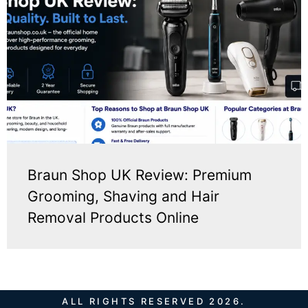
Braun Shop UK Review: Premium
Grooming, Shaving and Hair
Removal Products Online
ALL RIGHTS RESERVED 2026.