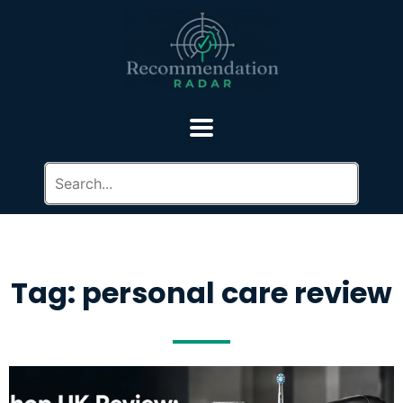
Tag: personal care review