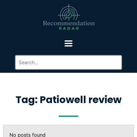
Tag: Patiowell review
No posts found