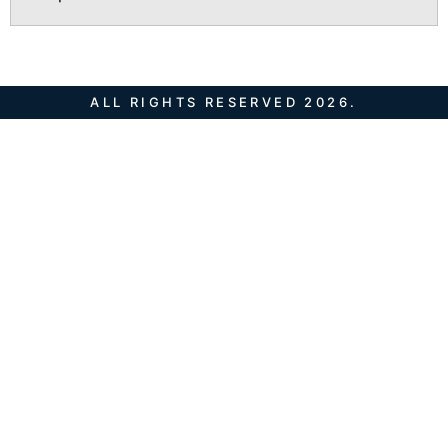
ALL RIGHTS RESERVED 2026.